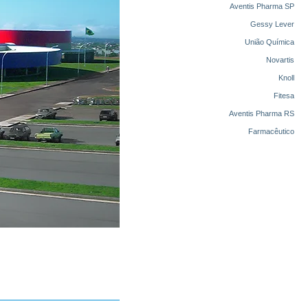
Aventis Pharma SP
Gessy Lever
União Química
Novartis
Knoll
Fitesa
Aventis Pharma RS
Farmacêutico