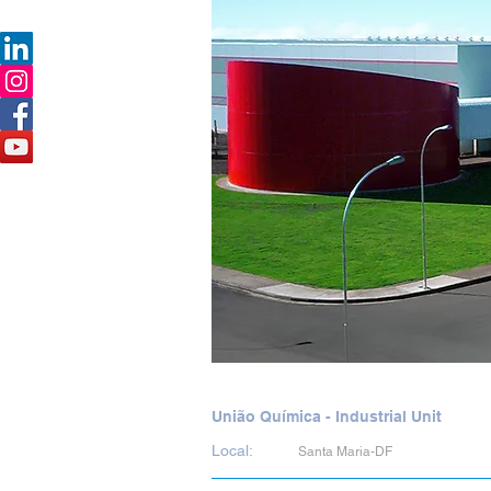
União Química - Industrial Unit
Local:
Santa Maria-DF