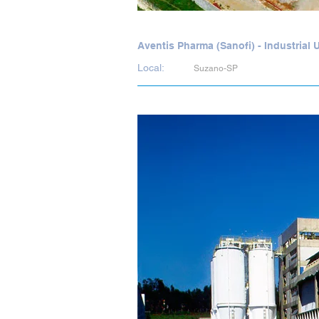
Aventis Pharma (Sanofi) - Industrial
Local:
Suzano-SP