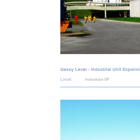
Gessy Lever - Industrial Unit Expans
Local:
Indaiatuba-SP