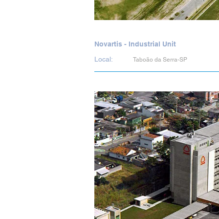
Novartis - Industrial Unit
Local:
Taboão da Serra-SP