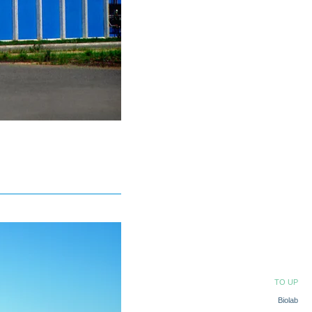
TO UP
Biolab