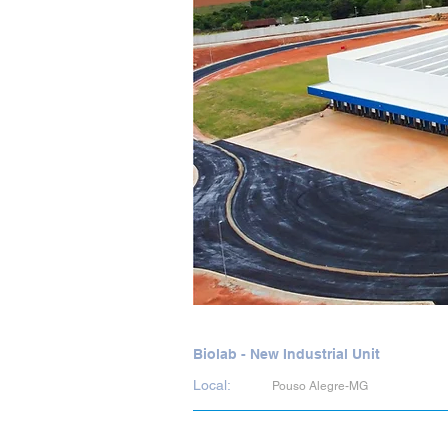
Biolab - New Industrial Unit
Local:
Pouso Alegre-MG