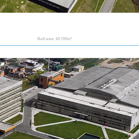
Built area 40.700m²