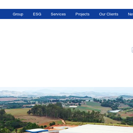
Group
ESG
Services
Projects
Our Clients
Ne