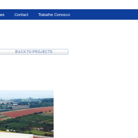
ws
Contact
Trabalhe Conosco
BACK TO PROJECTS