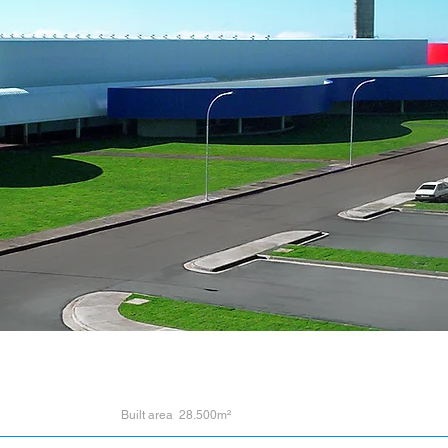
Built area 28.500m²