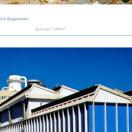
 Unit Expansion
Built area 1.900m²