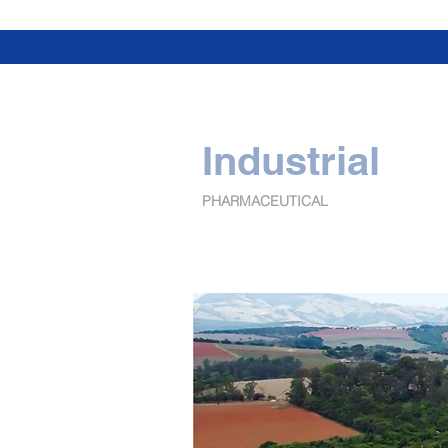
Industrial
PHARMACEUTICAL