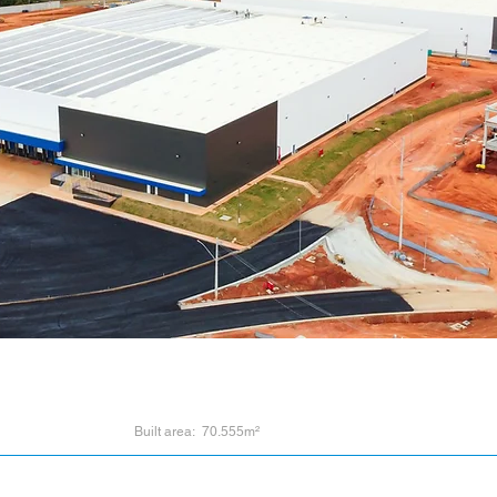
Built area: 70.555m²