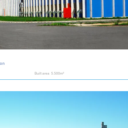
ion
Built area 5.500m²